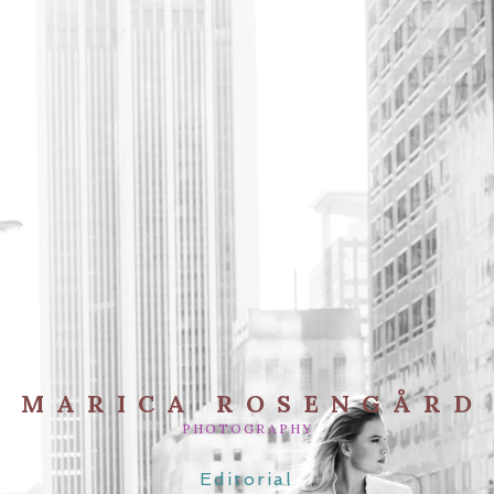
MARICA ROSENGÅRD
PHOTOGRAPHY
Editorial