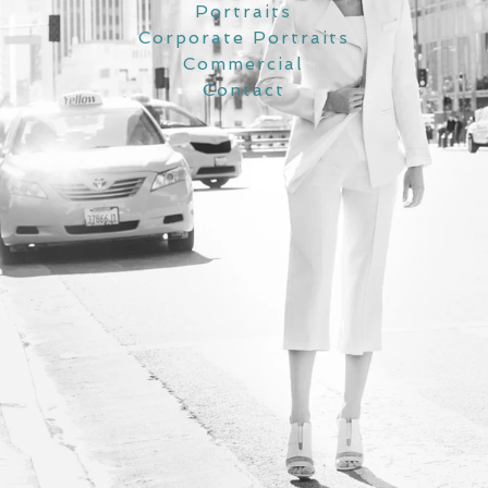
Portraits
Corporate Portraits
Commercial
Contact