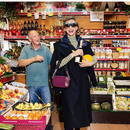
PORTRAITS
CORPORATE PORTRAITS
COMMERCIAL
CONTACT