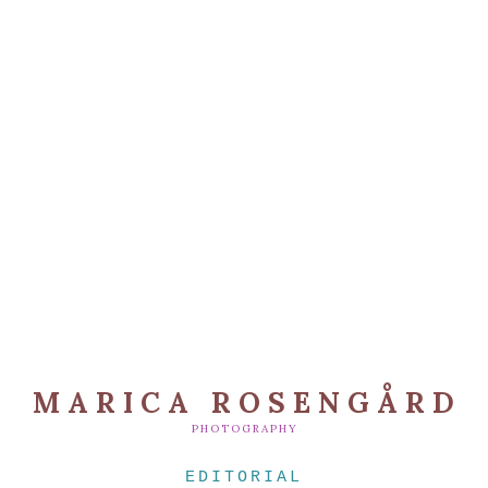
MARICA ROSENGÅRD
PHOTOGRAPHY
EDITORIAL