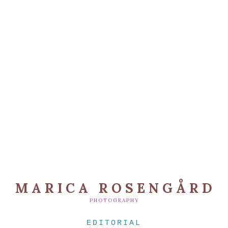
MARICA ROSENGÅRD
PHOTOGRAPHY
EDITORIAL