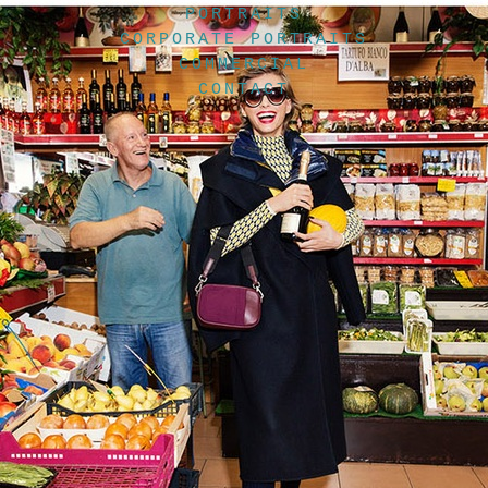
PORTRAITS
CORPORATE PORTRAITS
COMMERCIAL
CONTACT