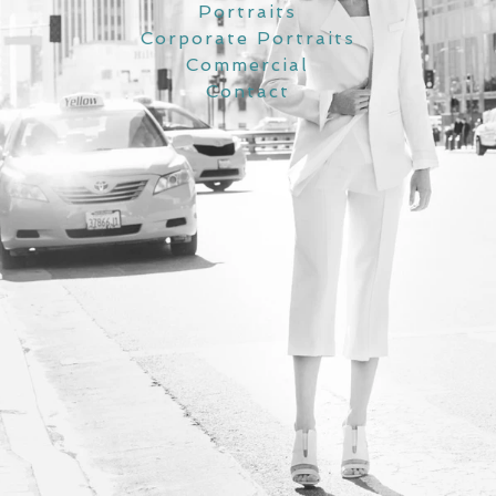
Portraits
Corporate Portraits
Commercial
Contact