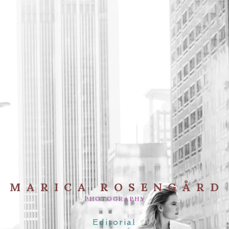
MARICA ROSENGÅRD
PHOTOGRAPHY
Editorial