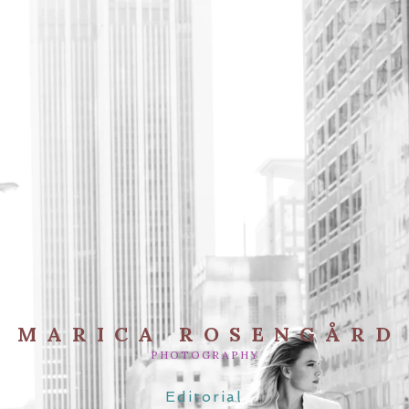
MARICA ROSENGÅRD
PHOTOGRAPHY
Editorial