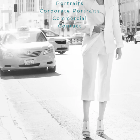
Portraits
Corporate Portraits
Commercial
Contact