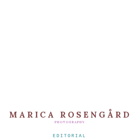
MARICA ROSENGÅRD
PHOTOGRAPHY
EDITORIAL