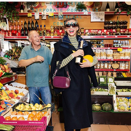
PORTRAITS
CORPORATE PORTRAITS
COMMERCIAL
CONTACT