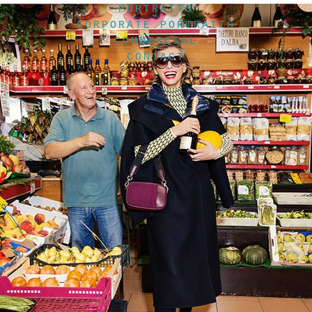
PORTRAITS
CORPORATE PORTRAITS
COMMERCIAL
CONTACT