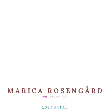
MARICA ROSENGÅRD
PHOTOGRAPHY
EDITORIAL