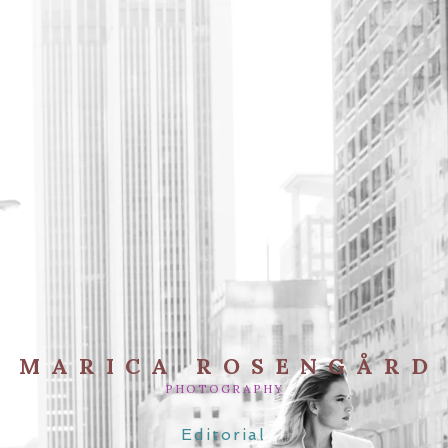
MARICA ROSENGÅRD
PHOTOGRAPHY
Editorial