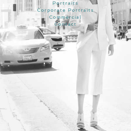
Portraits
Corporate Portraits
Commercial
Contact