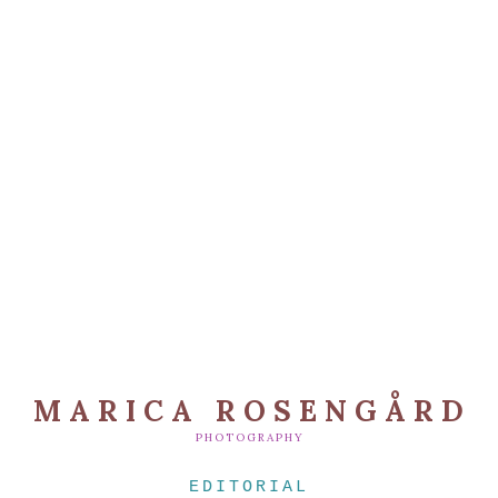
MARICA ROSENGÅRD
PHOTOGRAPHY
EDITORIAL