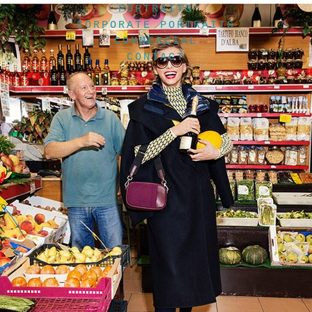
PORTRAITS
CORPORATE PORTRAITS
COMMERCIAL
CONTACT