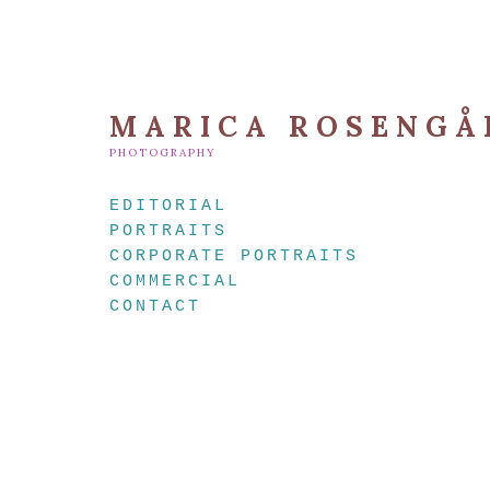
MARICA ROSENGÅ
PHOTOGRAPHY
EDITORIAL
PORTRAITS
CORPORATE PORTRAITS
COMMERCIAL
CONTACT