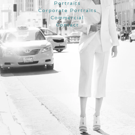
Portraits
Corporate Portraits
Commercial
Contact