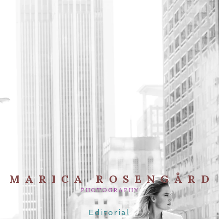
MARICA ROSENGÅRD
PHOTOGRAPHY
Editorial