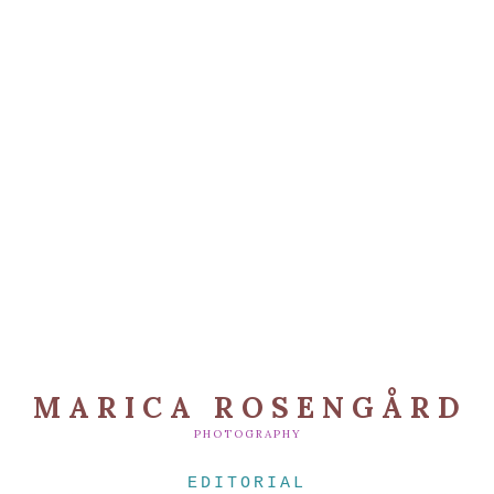
MARICA ROSENGÅRD
PHOTOGRAPHY
EDITORIAL