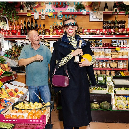
PORTRAITS
CORPORATE PORTRAITS
COMMERCIAL
CONTACT