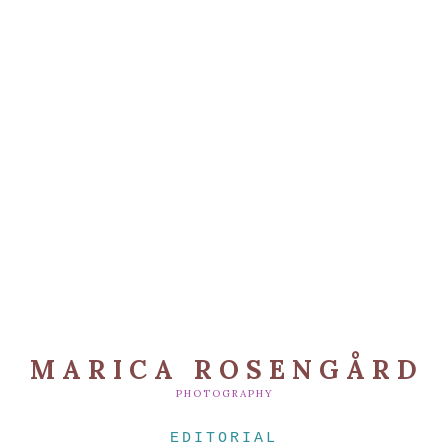
MARICA ROSENGÅRD
PHOTOGRAPHY
EDITORIAL