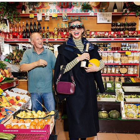
PORTRAITS
CORPORATE PORTRAITS
COMMERCIAL
CONTACT