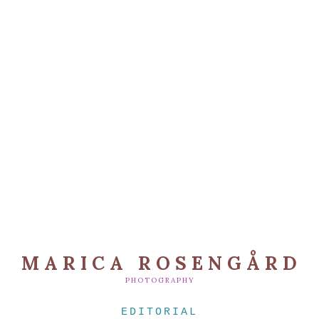
MARICA ROSENGÅRD
PHOTOGRAPHY
EDITORIAL