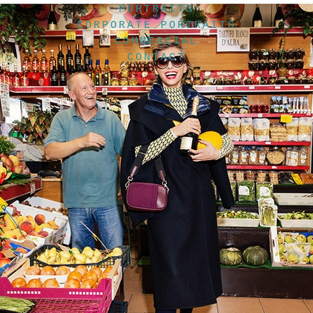
PORTRAITS
CORPORATE PORTRAITS
COMMERCIAL
CONTACT