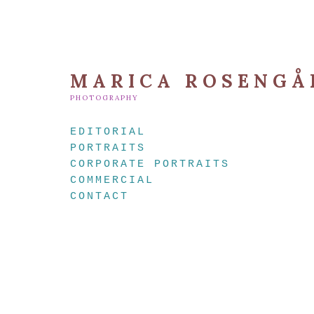
MARICA ROSENGÅ
PHOTOGRAPHY
EDITORIAL
PORTRAITS
CORPORATE PORTRAITS
COMMERCIAL
CONTACT