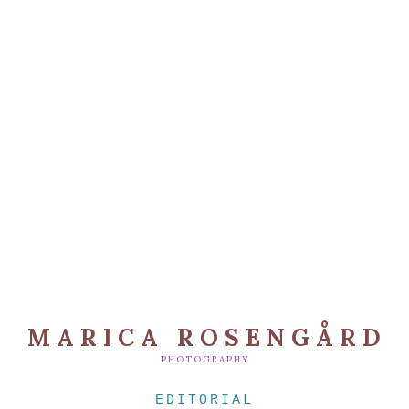
MARICA ROSENGÅRD
PHOTOGRAPHY
EDITORIAL