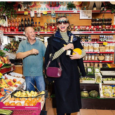
PORTRAITS
CORPORATE PORTRAITS
COMMERCIAL
CONTACT