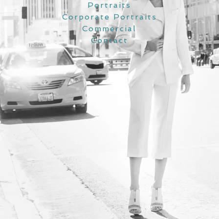
Portraits
Corporate Portraits
Commercial
Contact