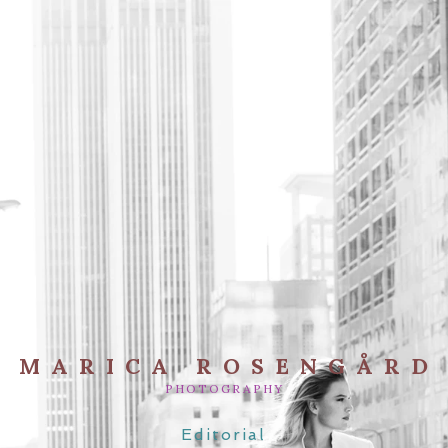
MARICA ROSENGÅRD
PHOTOGRAPHY
Editorial