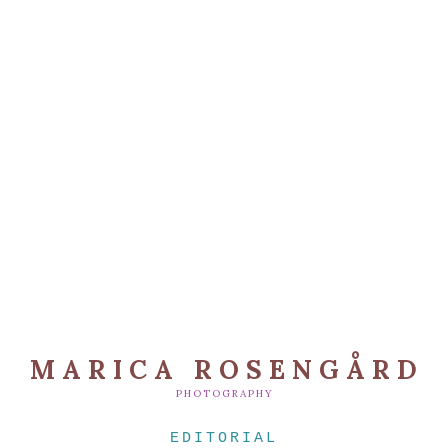
MARICA ROSENGÅRD
PHOTOGRAPHY
EDITORIAL