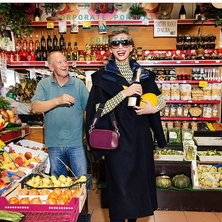
PORTRAITS
CORPORATE PORTRAITS
COMMERCIAL
CONTACT